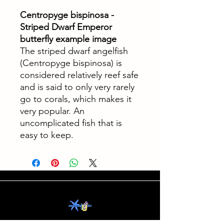
Centropyge bispinosa -
Striped Dwarf Emperor
butterfly example image
The striped dwarf angelfish
(Centropyge bispinosa) is
considered relatively reef safe
and is said to only very rarely
go to corals, which makes it
very popular. An
uncomplicated fish that is
easy to keep.