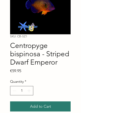
SKU: CB-SZ1
Centropyge
bispinosa - Striped
Dwarf Emperor
Price
€59.95
Quantity
*
Add to Cart