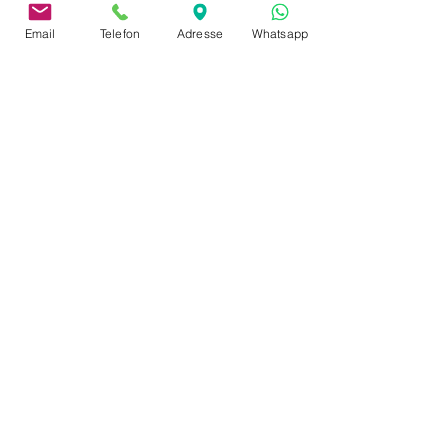
Email
Telefon
Adresse
Whatsapp
address
Neusserstraße 402
41065 Mönchengladbach
imprint
privacy policy
Payment & Shipping
Terms and Conditions
complaints