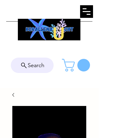
Search