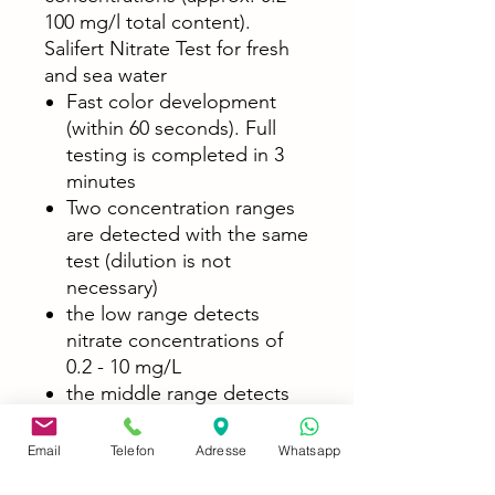
100 mg/l total content).
Salifert Nitrate Test for fresh
and sea water
Fast color development
(within 60 seconds). Full
testing is completed in 3
minutes
Two concentration ranges
are detected with the same
test (dilution is not
necessary)
the low range detects
nitrate concentrations of
0.2 - 10 mg/L
the middle range detects
nitrate concentrations of 4
- 100 mg/L
Email
Telefon
Adresse
Whatsapp
The delivered test quantity