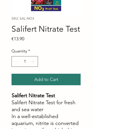
SKU: SAL-NO3
Salifert Nitrate Test
Price
€13.90
Quantity
*
Add to Cart
Salifert Nitrate Test
Salifert Nitrate Test for fresh
and sea water
In a well-established
aquarium, nitrite is converted