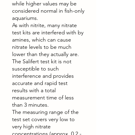
while higher values may be
considered normal in fish-only
aquariums.
As with nitrite, many nitrate
test kits are interfered with by
amines, which can cause
nitrate levels to be much
lower than they actually are.
The Salifert test kit is not
susceptible to such
interference and provides
accurate and rapid test
results with a total
measurement time of less
than 3 minutes.
The measuring range of the
test set covers very low to
very high nitrate
concentrations (approx. 0.2 -