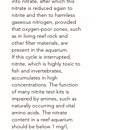
into nitrate, after which this
nitrate is reduced again to
nitrite and then to harmless
gaseous nitrogen, provided
that oxygen-poor zones, such
as in living reef rock and
other filter materials, are
present in the aquarium.
If this cycle is interrupted,
nitrite, which is highly toxic to
fish and invertebrates,
accumulates in high
concentrations. The function
of many nitrite test kits is
impaired by amines, such as
naturally occurring and vital
amino acids. The nitrate
content in a reef aquarium
should be below 1 mg/l,