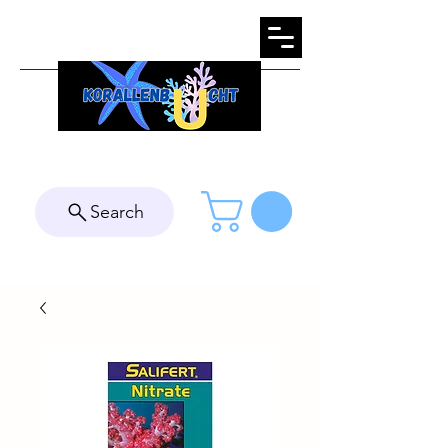
Search