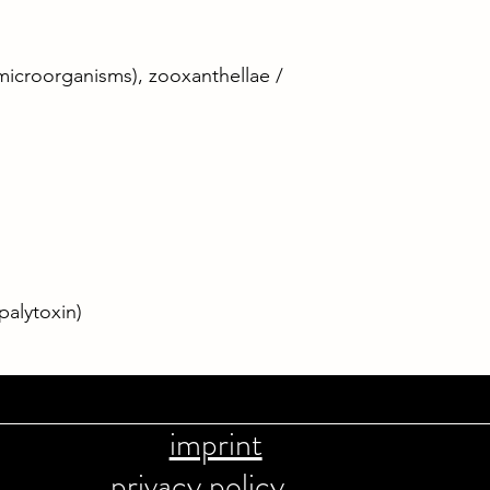
microorganisms), zooxanthellae /
palytoxin)
imprint
privacy policy