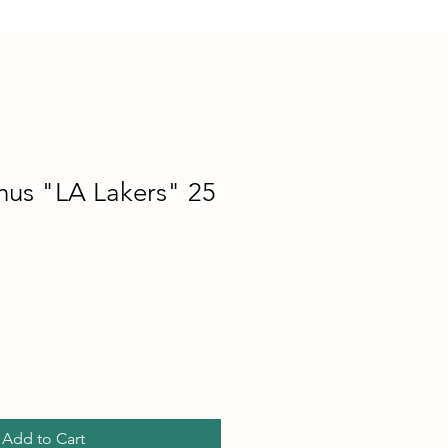
hus "LA Lakers" 25
Add to Cart