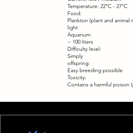
Temperature: 22°C - 27°C
Food:
Plankton (plant and animal 
light
Aquarium:
~ 100 liters
Difficulty level:
Simply
offspring:
Easy breeding possible
Toxicity:
Contains a harmful poison (