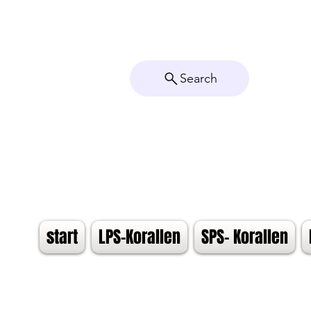
Search
start
LPS-Korallen
SPS- Korallen