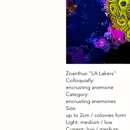
Zoanthus "LA Lakers"
Colloquially:
encrusting anemone
Category:
encrusting anemones
Size:
up to 2cm / colonies form
Light: medium / low
Current: low / medium