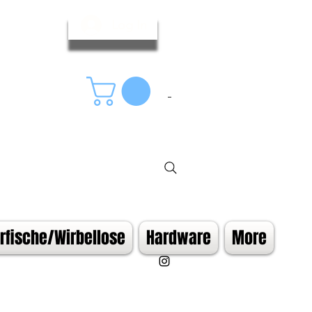
Log In
fische/Wirbellose
Hardware
More