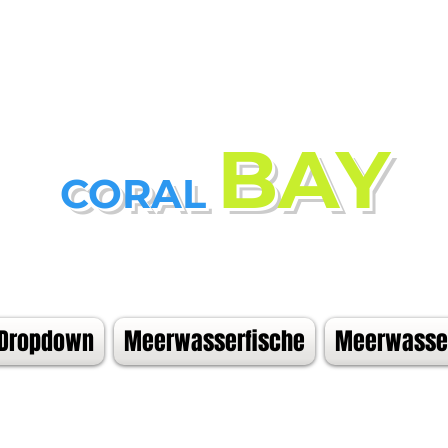
BAY
CORAL
Dropdown
Meerwasserfische
Meerwasser