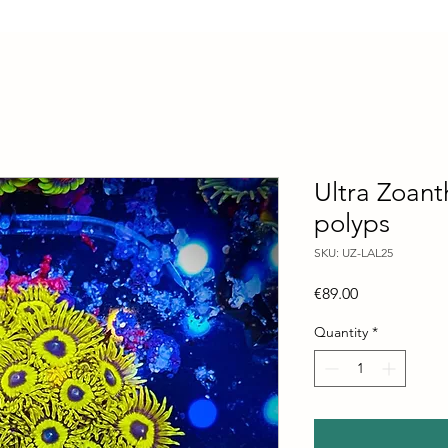
Ultra Zoant
polyps
SKU: UZ-LAL25
Price
€89.00
Quantity
*