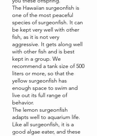
you these offspring.
The Hawaiian surgeonfish is
one of the most peaceful
species of surgeonfish. It can
be kept very well with other
fish, as it is not very
aggressive. It gets along well
with other fish and is best
kept in a group. We
recommend a tank size of 500
liters or more, so that the
yellow surgeonfish has
enough space to swim and
live out its full range of
behavior.
The lemon surgeonfish
adapts well to aquarium life.
Like all surgeonfish, it is a
good algae eater, and these