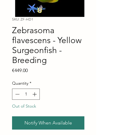
SKU: ZF-HD1
Zebrasoma
flavescens - Yellow
Surgeonfish -
Breeding
Price
€449.00
Quantity
*
Out of Stock
Notify When Available