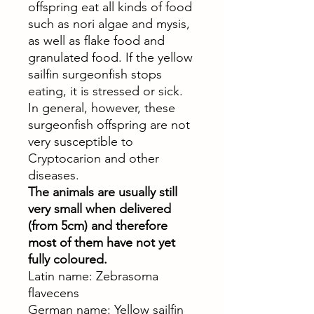
offspring eat all kinds of food
such as nori algae and mysis,
as well as flake food and
granulated food. If the yellow
sailfin surgeonfish stops
eating, it is stressed or sick.
In general, however, these
surgeonfish offspring are not
very susceptible to
Cryptocarion and other
diseases.
The animals are usually still
very small when delivered
(from 5cm) and therefore
most of them have not yet
fully coloured.
Latin name: Zebrasoma
flavecens
German name: Yellow sailfin