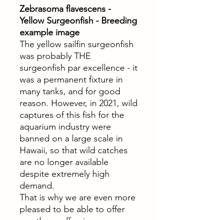
Zebrasoma flavescens -
Yellow Surgeonfish - Breeding
example image
The yellow sailfin surgeonfish
was probably THE
surgeonfish par excellence - it
was a permanent fixture in
many tanks, and for good
reason. However, in 2021, wild
captures of this fish for the
aquarium industry were
banned on a large scale in
Hawaii, so that wild catches
are no longer available
despite extremely high
demand.
That is why we are even more
pleased to be able to offer