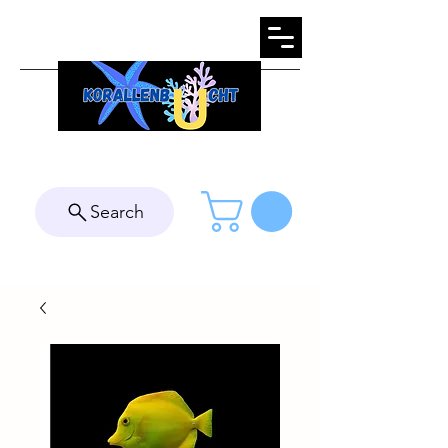
Search