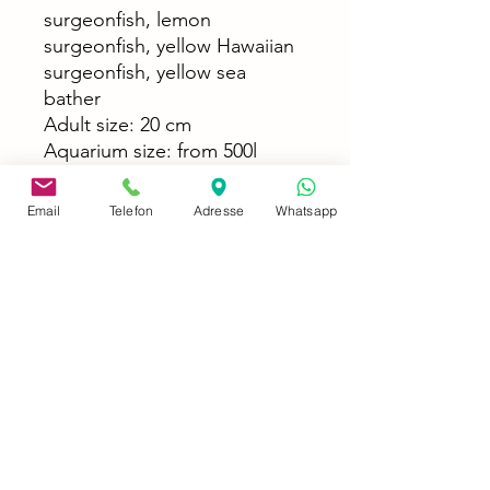
surgeonfish, lemon
surgeonfish, yellow Hawaiian
surgeonfish, yellow sea
bather
Adult size: 20 cm
Aquarium size: from 500l
Food: Algae, frozen or live
food (Mysis, Artemia,
Email
Telefon
Adresse
Whatsapp
Calanus, mussel meat, lobster
eggs, zooplankton), lettuce,
spinach, dandelion, flake and
granulated food
Temperature: 23°C - 27°C
Difficulty level: normal
Socialization: not very
aggressive, group keeping is
possible